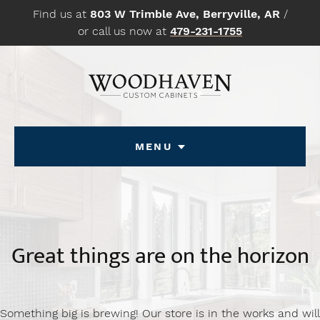
Skip
Find us at
803 W Trimble Ave, Berryville, AR
/
to
or call us now at
479-231-1755
content
Menu
Great things are on the horizon
Something big is brewing! Our store is in the works and will