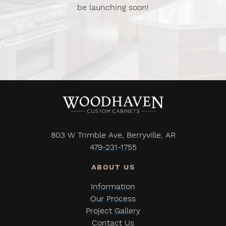
be launching soon!
803 W Trimble Ave, Berryville, AR
479-231-1755
Information
Our Process
Project Gallery
Contact Us