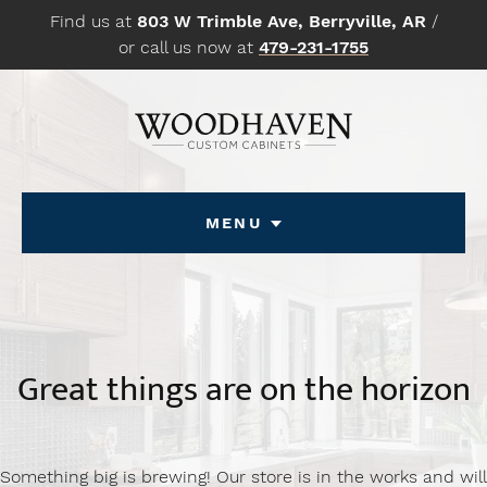
Skip
Find us at
803 W Trimble Ave, Berryville, AR
/
to
or call us now at
479-231-1755
content
Menu
Great things are on the horizon
Something big is brewing! Our store is in the works and will