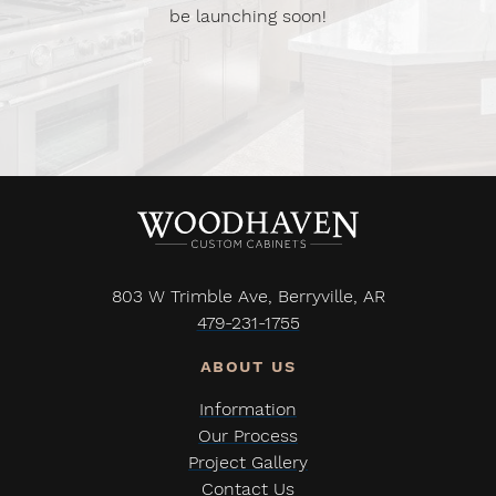
be launching soon!
803 W Trimble Ave, Berryville, AR
479-231-1755
Information
Our Process
Project Gallery
Contact Us