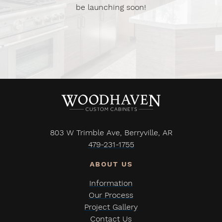
be launching soon!
803 W Trimble Ave, Berryville, AR
479-231-1755
Information
Our Process
Project Gallery
Contact Us