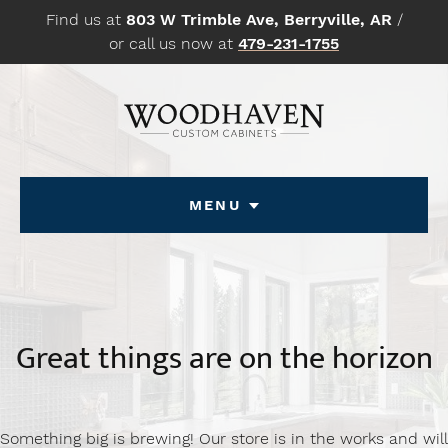
Skip
Find us at
803 W Trimble Ave, Berryville, AR
/
to
or call us now at
479-231-1755
content
Menu
Great things are on the horizon
Something big is brewing! Our store is in the works and will