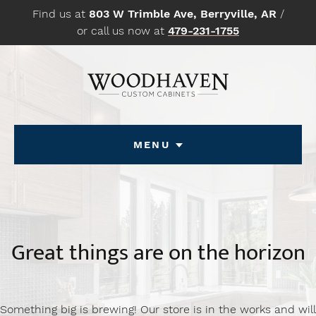
Skip
Find us at
803 W Trimble Ave, Berryville, AR
/
to
or call us now at
479-231-1755
content
Menu
Great things are on the horizon
Something big is brewing! Our store is in the works and will