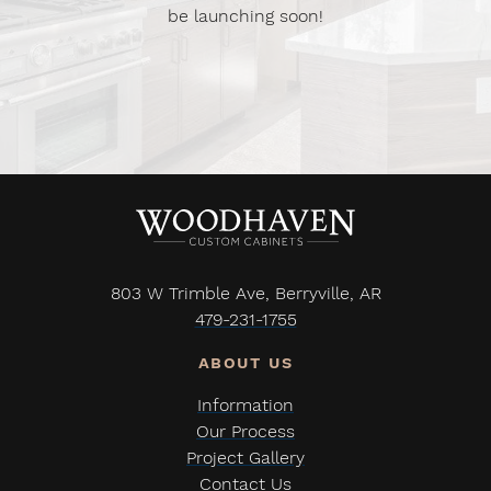
be launching soon!
803 W Trimble Ave, Berryville, AR
479-231-1755
Information
Our Process
Project Gallery
Contact Us