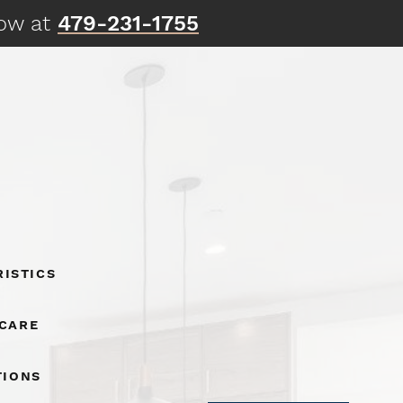
now at
479-231-1755
istics
 Care
tions