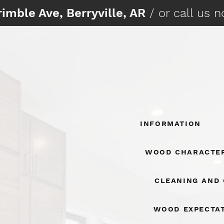
imble Ave, Berryville, AR
/ or call us 
Information
Wood Character
Cleaning And
Wood Expecta