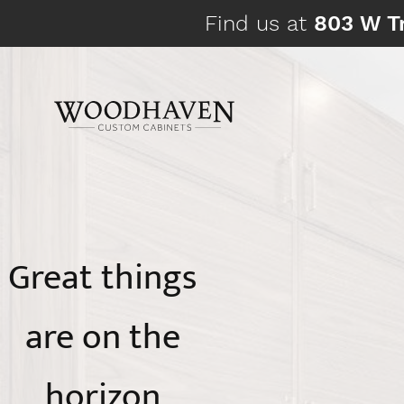
Skip
Find us at
803 W Tr
to
content
Great things
are on the
horizon