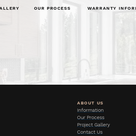
allery
Our Process
Warranty Infor
Information
Our Process
Project Gallery
Contact Us