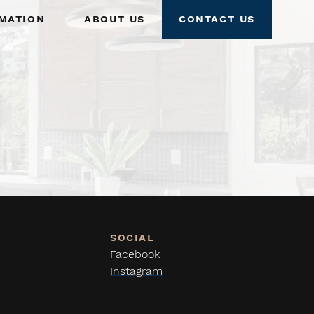
mation
About Us
Contact Us
Facebook
Instagram