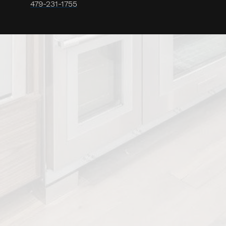
479-231-1755