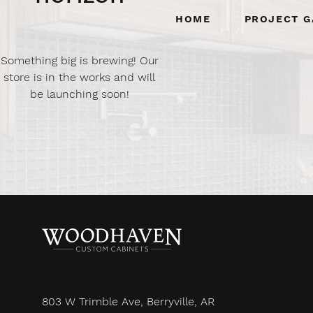
Home
Project G
Something big is brewing! Our
store is in the works and will
be launching soon!
803 W Trimble Ave, Berryville, AR