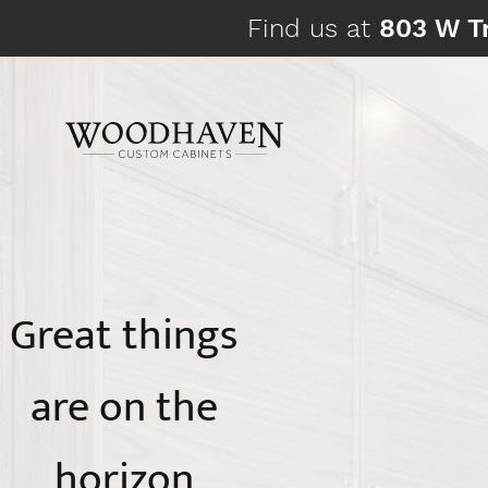
Skip
Find us at
803 W Tr
to
content
Great things
are on the
horizon