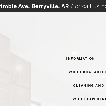
imble Ave, Berryville, AR
/ or call us 
Information
Wood Character
Cleaning And
Wood Expecta