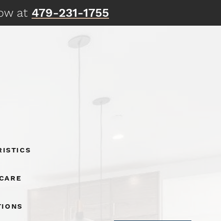
now at
479-231-1755
istics
 Care
tions