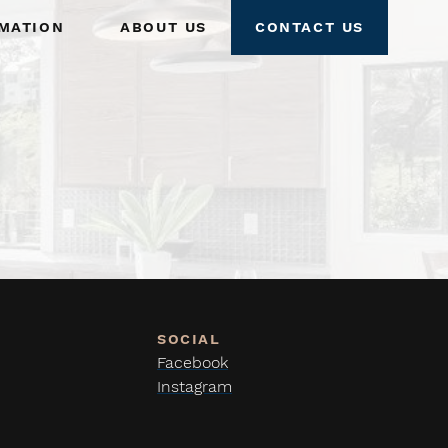
mation
About Us
Contact Us
Facebook
Instagram