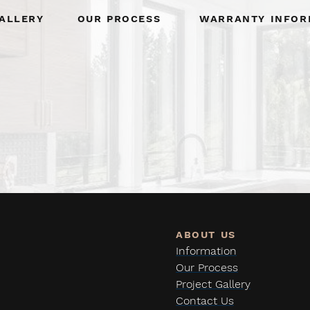
allery
Our Process
Warranty Infor
Information
Our Process
Project Gallery
Contact Us