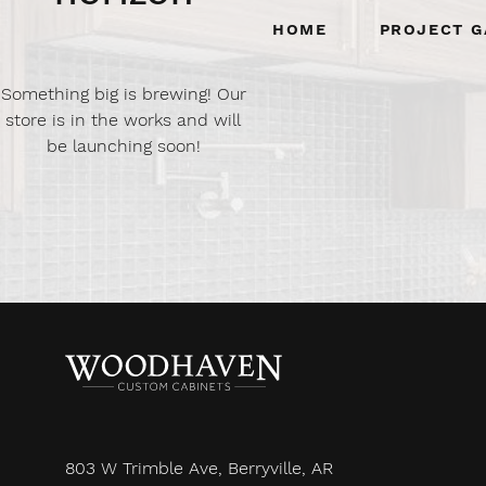
Home
Project G
Something big is brewing! Our
store is in the works and will
be launching soon!
803 W Trimble Ave, Berryville, AR