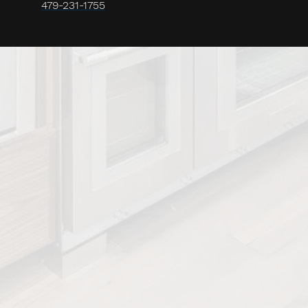
479-231-1755