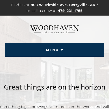
Skip
Find us at
803 W Trimble Ave, Berryville, AR
/
to
or call us now at
479-231-1755
content
Menu
Great things are on the horizon
Something big is brewing! Our store is in the works and will