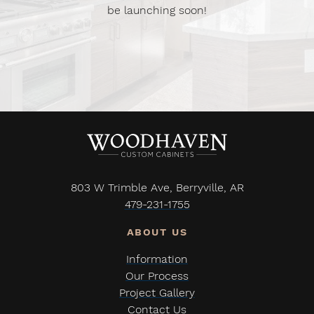
be launching soon!
803 W Trimble Ave, Berryville, AR
479-231-1755
Information
Our Process
Project Gallery
Contact Us