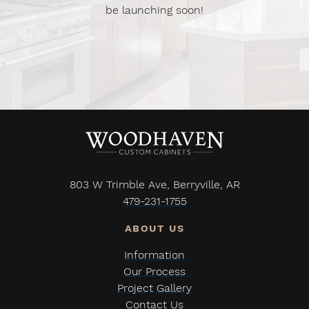
be launching soon!
803 W Trimble Ave, Berryville, AR
479-231-1755
Information
Our Process
Project Gallery
Contact Us