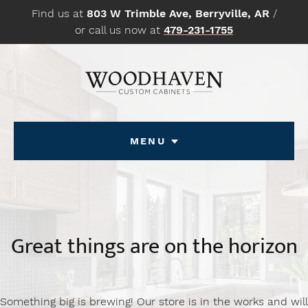
Skip
Find us at
803 W Trimble Ave, Berryville, AR
/
to
or call us now at
479-231-1755
content
Menu
Great things are on the horizon
Something big is brewing! Our store is in the works and will