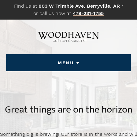
Skip
Find us at
803 W Trimble Ave, Berryville, AR
/
to
or call us now at
479-231-1755
content
Menu
Great things are on the horizon
Something big is brewing! Our store is in the works and will